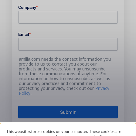
Company
*
Email
*
amilia.com needs the contact information you
provide to us to contact you about our
products and services. You may unsubscribe
from these communications at anytime. For
information on how to unsubscribe, as well as
our privacy practices and commitment to
protecting your privacy, check out our
Privacy
Policy
.
This website stores cookies on your computer. These cookies are