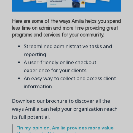
Here are some of the ways Amilia helps you spend
less time on admin and more time providing great
programs and services for your community.
Streamlined administrative tasks and
reporting
A user-friendly online checkout
experience for your clients
An easy way to collect and access client
information
Download our brochure to discover all the
ways Amilia can help your organization reach
its full potential.
"In my opinion, Amilia provides more value