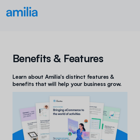
Benefits & Features
Learn about Amilia's distinct features &
benefits that will help your business grow.