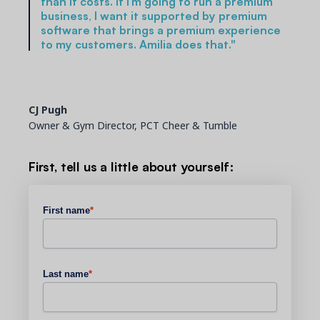
than it costs. If I’m going to run a premium
business, I want it supported by premium
software that brings a premium experience
to my customers. Amilia does that."
CJ Pugh
Owner & Gym Director, PCT Cheer & Tumble
First, tell us a little about yourself:
First name
*
Last name
*