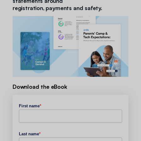
statements around
registration, payments and safety.
Download the eBook
First name
*
Last name
*