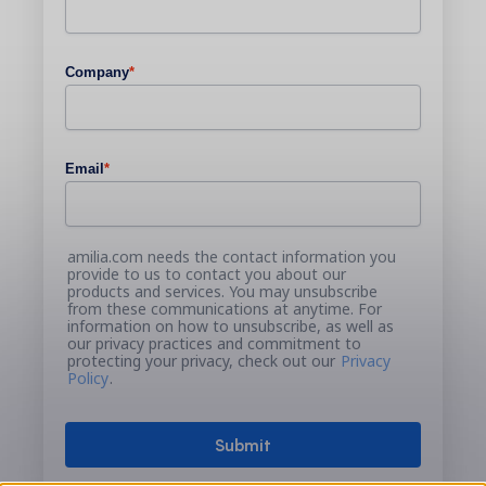
Company
*
Email
*
amilia.com needs the contact information you
provide to us to contact you about our
products and services. You may unsubscribe
from these communications at anytime. For
information on how to unsubscribe, as well as
our privacy practices and commitment to
protecting your privacy, check out our
Privacy
Policy
.