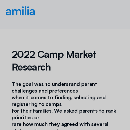
2022 Camp Market
Research
The goal was to understand parent
challenges and preferences
when it comes to finding, selecting and
registering to camps
for their families. We asked parents to rank
priorities or
rate how much they agreed with several