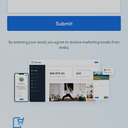
By entering your email, you agree to receive marketing emails from
Amilia.