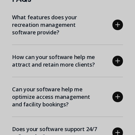
What features does your
recreation management
software provide?
How can your software help me
attract and retain more clients?
Can your software help me
optimize access management
and facility bookings?
Does your software support 24/7