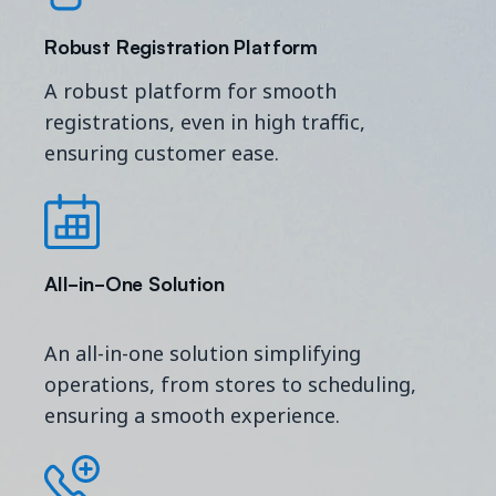
Robust Registration Platform
A robust platform for smooth
registrations, even in high traffic,
ensuring customer ease.
All-in-One S
olution
An all-in-one solution simplifying
operations, from stores to scheduling,
ensuring a smooth experience.