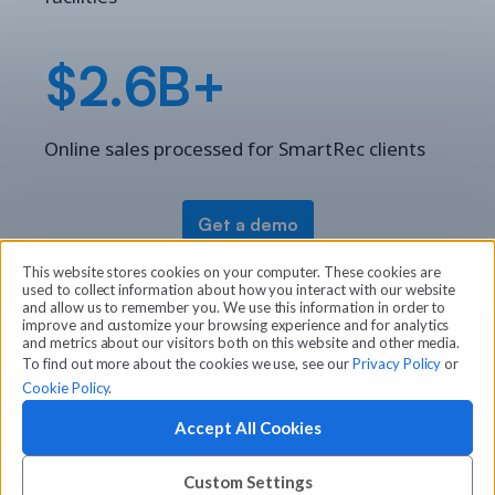
$2.6B+
Online sales processed for SmartRec clients
Get a demo
This website stores cookies on your computer. These cookies are
used to collect information about how you interact with our website
and allow us to remember you. We use this information in order to
improve and customize your browsing experience and for analytics
and metrics about our visitors both on this website and other media.
To find out more about the cookies we use, see our
Privacy Policy
or
Cookie Policy
.
Accept All Cookies
© 2026 Amilia Enterprises Inc.
Proudly made in Montreal
Custom Settings