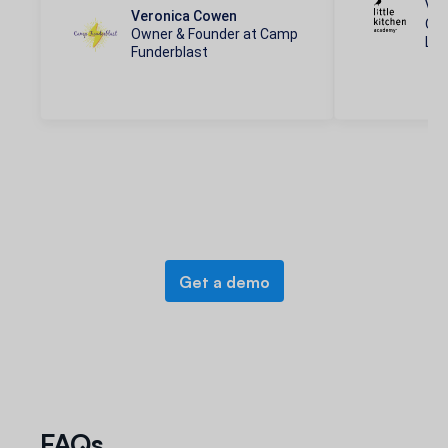
Vic
Veronica Cowen
Ope
Owner & Founder at Camp
Lit
Funderblast
Get a demo
FAQs