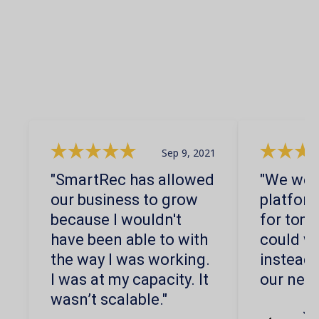
Sep 9, 2021
"SmartRec has allowed
"We were
our business to grow
platform
because I wouldn't
for tom
have been able to with
could wo
the way I was working.
instead 
I was at my capacity. It
our nee
wasn’t scalable."
Jo