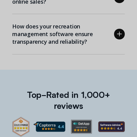
online sales?
How does your recreation
management software ensure
transparency and reliability?
Top-Rated in 1,000+
reviews