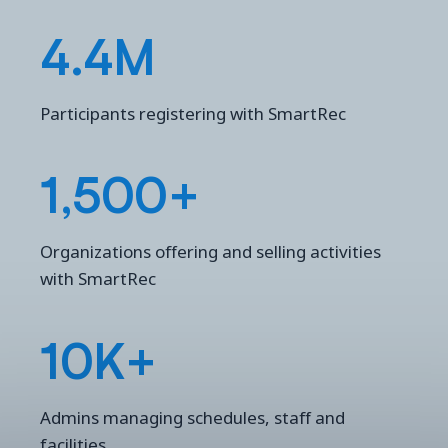
4.4M
Participants registering with SmartRec
1,500+
Organizations offering and selling activities
with SmartRec
10K+
Admins managing schedules, staff and
facilities