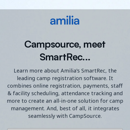
Campsource, meet
SmartRec...
Learn more about Amilia's SmartRec, the
leading camp registration software. It
combines online registration, payments, staff
& facility scheduling, attendance tracking and
more to create an all-in-one solution for camp
management. And, best of all, it integrates
seamlessly with CampSource.