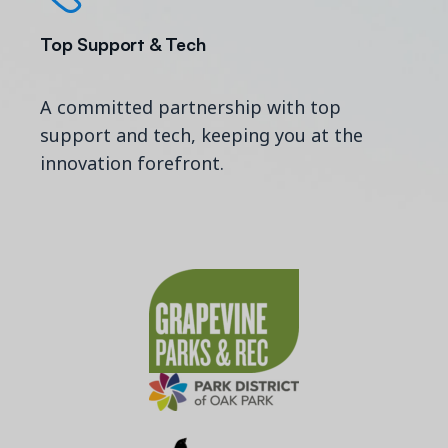
Top Support & Tech
A committed partnership with top
support and tech, keeping you at the
innovation forefront.