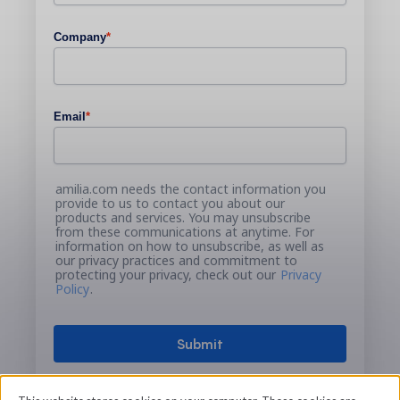
Company
*
Email
*
amilia.com needs the contact information you
provide to us to contact you about our
products and services. You may unsubscribe
from these communications at anytime. For
information on how to unsubscribe, as well as
our privacy practices and commitment to
protecting your privacy, check out our
Privacy
Policy
.