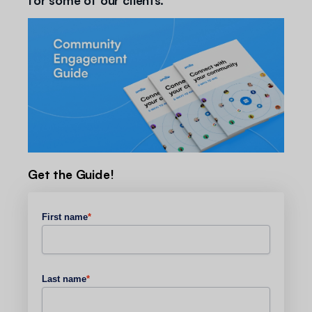
Get the Guide!
First name
*
Last name
*