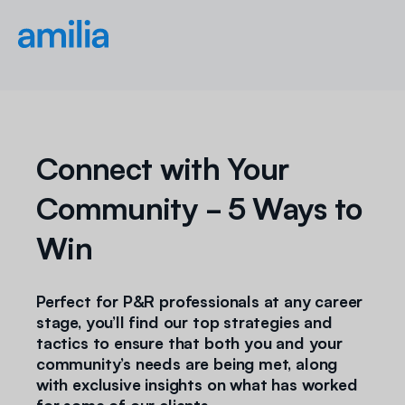
Connect with Your
Community - 5 Ways to
Win
Perfect for P&R professionals at any career
stage, you’ll find our top strategies and
tactics to ensure that both you and your
community’s needs are being met, along
with exclusive insights on what has worked
for some of our clients.