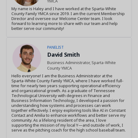
YMCA
My name is Haley and I have worked at the Sparta-White
County Family YMCA since 2019. I am the current Membership
Director and oversee our Welcome Center team. I look
forward to learning more to share with our team and help
better serve our community!
PANELIST
David Smith
Business Administrator, Sparta-White
County YMCA
Hello everyone! I am the Business Administrator at the
Sparta-White County Family YMCA, where I have worked full-
time for nearly two years supporting operational efficiency
and organizational growth. As a graduate of Tennessee
Technological University with degrees in Finance and
Business Information Technology, I developed a passion for
understanding how systems and processes can work
together effectively. I enjoy exploring tools like AI in Constant
Contact and Amilia to enhance workflows and better serve my
community. As a lifelong resident of the area, I love
supporting the mission of my local Y—and outside of work, I
serve as the pitching coach for the high school baseball team.