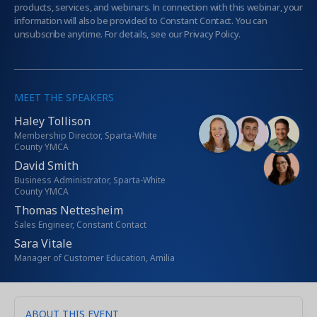
products, services, and webinars. In connection with this webinar, your
information will also be provided to Constant Contact. You can
unsubscribe anytime. For details, see our Privacy Policy.
MEET THE SPEAKERS
Haley Tollison
Membership Director, Sparta-White
County YMCA
David Smith
Business Administrator, Sparta-White
County YMCA
Thomas Nettesheim
Sales Engineer, Constant Contact
Sara Vitale
Manager of Customer Education, Amilia
ABOUT THIS EVENT