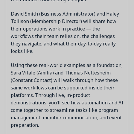
David Smith (Business Administrator) and Haley
Tollison (Membership Director) will share how
their operations work in practice — the
workflows their team relies on, the challenges
they navigate, and what their day-to-day really
looks like.
Using these real-world examples as a foundation,
Sara Vitale (Amilia) and Thomas Nettesheim
(Constant Contact) will walk through how these
same workflows can be supported inside their
platforms. Through live, in-product
demonstrations, you’ll see how automation and AI
come together to streamline tasks like program
management, member communication, and event
preparation.