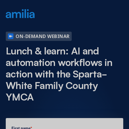
ON-DEMAND WEBINAR
Lunch & learn: AI and
automation workflows in
action with the Sparta-
White Family County
YMCA
First name
*