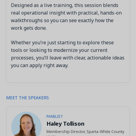
Designed as a live training, this session blends
real operational insight with practical, hands-on
walkthroughs so you can see exactly how the
work gets done.
Whether you’re just starting to explore these
tools or looking to modernize your current
processes, you’ll leave with clear, actionable ideas
you can apply right away.
MEET THE SPEAKERS
PANELIST
Haley Tollison
Membership Director, Sparta-White County