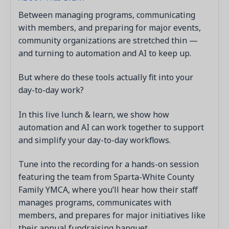
Between managing programs, communicating
with members, and preparing for major events,
community organizations are stretched thin —
and turning to automation and AI to keep up.
But where do these tools actually fit into your
day-to-day work?
In this live lunch & learn, we show how
automation and AI can work together to support
and simplify your day-to-day workflows.
Tune into the recording for a hands-on session
featuring the team from Sparta-White County
Family YMCA, where you’ll hear how their staff
manages programs, communicates with
members, and prepares for major initiatives like
their annual fundraising banquet.