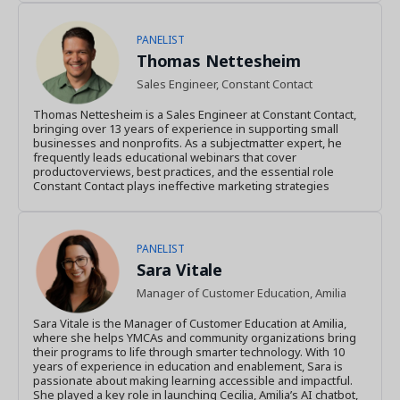
PANELIST
Thomas Nettesheim
Sales Engineer, Constant Contact
Thomas Nettesheim is a Sales Engineer at Constant Contact,
bringing over 13 years of experience in supporting small
businesses and nonprofits. As a subjectmatter expert, he
frequently leads educational webinars that cover
productoverviews, best practices, and the essential role
Constant Contact plays ineffective marketing strategies
PANELIST
Sara Vitale
Manager of Customer Education, Amilia
Sara Vitale is the Manager of Customer Education at Amilia,
where she helps YMCAs and community organizations bring
their programs to life through smarter technology. With 10
years of experience in education and enablement, Sara is
passionate about making learning accessible and impactful.
She played a key role in launching Cecilia, Amilia’s AI chatbot,