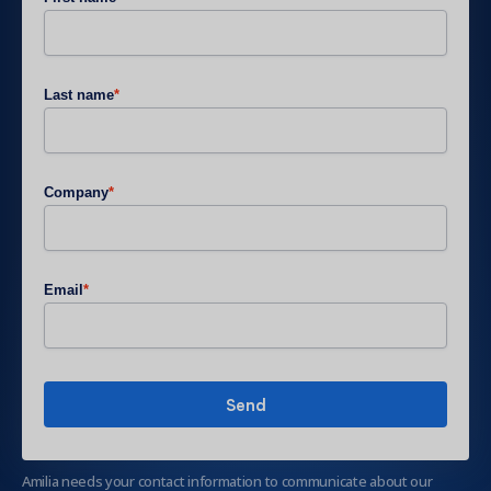
Last name
*
Company
*
Email
*
Amilia needs your contact information to communicate about our