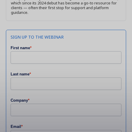
which since its 2024 debut has become a go-to resource for
clients — often their first stop for support and platform
guidance.
SIGN UP TO THE WEBINAR
First name
*
Last name
*
Company
*
Email
*