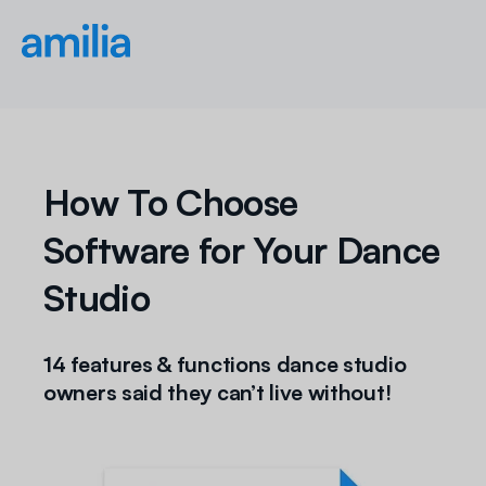
How To Choose
Software for Your Dance
Studio
14 features & functions dance studio
owners said they
can’t
live without!