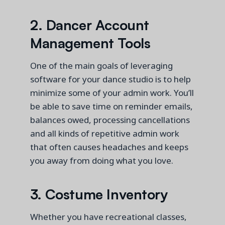
2.
Dancer
Account
Management Tools
One of the main goals of leveraging
software for your dance studio is to help
minimize some of your admin work.
You’ll
be able to save time on reminder emails,
balances owed
, processing cancellations
and all kinds of repetitive admin work
that often causes headaches and keeps
you away from doing what you love.
3.
Costume Inventory
Whether you have recreational classes,