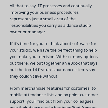
All that to say, IT processes and continually
improving your business procedures
represents just a small area of the
responsibilities you carry as a dance studio
owner or manager.
If it’s time for you to think about software for
your studio, we have the perfect thing to help
you make your decision!
With so many options
out there, we put together an eBook that lays
out the top 14 features our dance clients say
they couldn’t live without.
From merchandise features for costumes, to
mobile attendance lists and on point customer
support, you’ll find out from your colleagues
how their dance studio has benefited from an