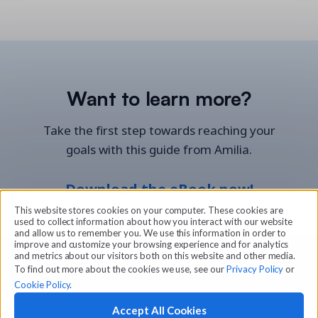
Want to learn more?
Take the first step towards reaching your
goals with this guide from Amilia.
Download the eBook now!
This website stores cookies on your computer. These cookies are
used to collect information about how you interact with our website
and allow us to remember you. We use this information in order to
improve and customize your browsing experience and for analytics
and metrics about our visitors both on this website and other media.
To find out more about the cookies we use, see our
Privacy Policy
or
Cookie Policy
.
Accept All Cookies