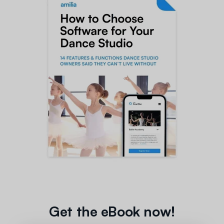
Get the eBook now!