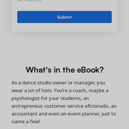
our
Privacy Policy
.
What's in the eBook?
As a dance studio owner or manager, you
wear a lot of hats. You’re a coach, maybe a
psychologist for your students, an
entrepreneur, customer service aficionado, an
accountant and even an event planner, just to
name a few!