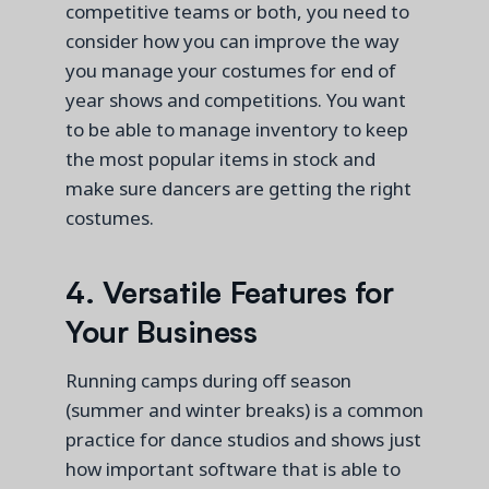
competitive teams or both, you need to
consider how you can improve the way
you manage your costumes for end of
year shows and competitions. You want
to be able to manage inventory to keep
the most popular items in stock and
make sure dancers are getting the right
costumes.
4. Versatile Features for
Your Business
Running camps during off season
(summer and winter breaks) is a common
practice for dance studios and shows just
how important software that
is able to