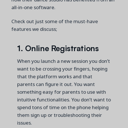
all-in-one software.
Check out just some of the must-have
features we discuss;
1.
Online Registrations
When you launch a new session you don’t
want to be crossing your fingers, hoping
that the platform works and that
parents can figure it out. You want
something easy for parents to use with
intuitive functionalities. You don’t want to
spend tons of time on the phone helping
them sign up or troubleshooting their
issues.