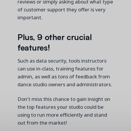
reviews or simply asking about what type
of customer support they offer is
very
important
.
Plus, 9 other crucial
features!
Such as data security, tools instructors
can use in-class, training features for
admin, as well as tons of feedback from
dance studio owners and administrators.
Don't miss this chance to gain insight on
the top features your studio could be
using to run more efficiently and stand
out from the market!