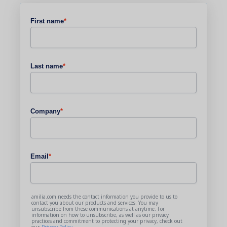
First name
*
Last name
*
Company
*
Email
*
amilia.com needs the contact information you provide to us to
contact you about our products and services. You may
unsubscribe from these communications at anytime. For
information on how to unsubscribe, as well as our privacy
practices and commitment to protecting your privacy, check out