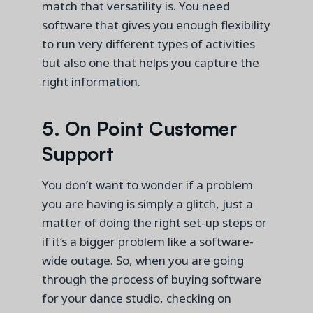
match
that
versatility is.
You need
software that gives you enough flexibility
to run
very different
types of activities
but also one that helps you capture the
right information.
5. On Point Customer
Support
You
don’t
want to wonder if a problem
you are having is simply a glitch,
just
a
matter of
do
ing
the right set-up steps or
if
it’s
a bigger problem like a software-
wide outage. So, when you are going
through the process of buying software
for your dance studio, checking on