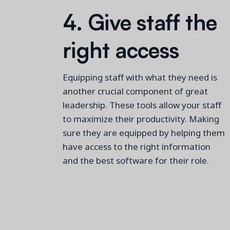
4. Give staff the
right access
Equipping staff with what they need is
another crucial
component
of great
leadership.
These tools allow your staff
to maximize their productivity
.
Making
sure they are equipped by helping them
have access to the right information
and
the best
software for their role.