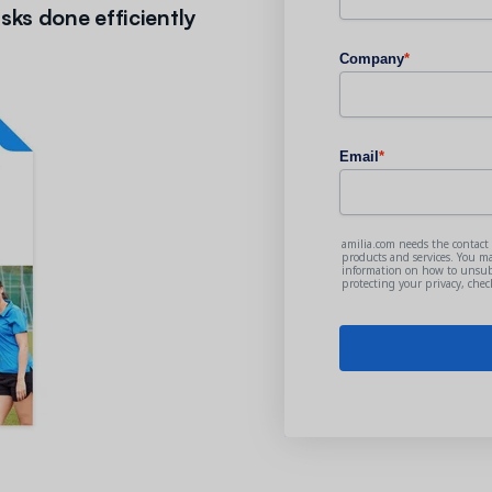
sks done efficiently
Company
*
Email
*
amilia.com needs the contact
products and services. You m
information on how to unsubs
protecting your privacy, che