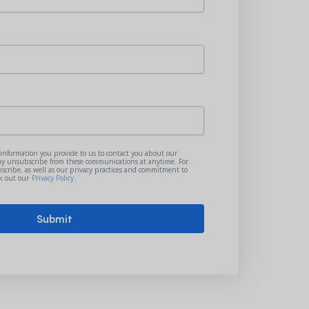
 information you provide to us to contact you about our
ay unsubscribe from these communications at anytime. For
cribe, as well as our privacy practices and commitment to
ck out our
Privacy Policy
.