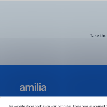
Take the 
This website stores cookies on your computer. These cookies are used t