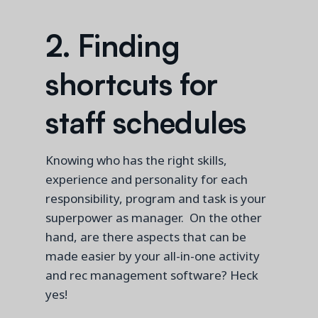
2.
Findin
g
shortcuts for
staff schedules
Knowing who has the right skills,
experience and personality for each
responsibility
,
program
and task
is your
superpower
as manager.
On the other
hand,
are there
aspects that
can be
made easier
by your
all-in-one
activity
and rec
management software?
Heck
yes!