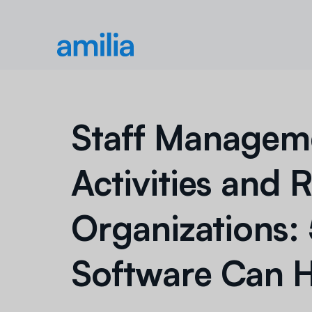
Staff Manageme
Activities and 
Organizations:
Software Can 