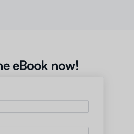
he eBook now!