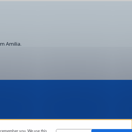
om Amilia.
o remember you. We use this