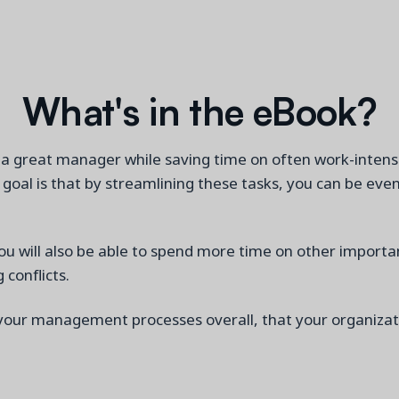
What's in the eBook?
a great manager while saving time on often work-intensiv
al is that by streamlining these tasks, you can be even
ou will also be able to spend more time on other impor
conflicts.
your management processes
overall
, that your organiza