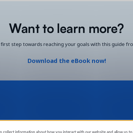
Want to learn more?
first step towards reaching your goals with this guide fr
Download the eBook now!
o collect information about how you interact with our website and allow us t