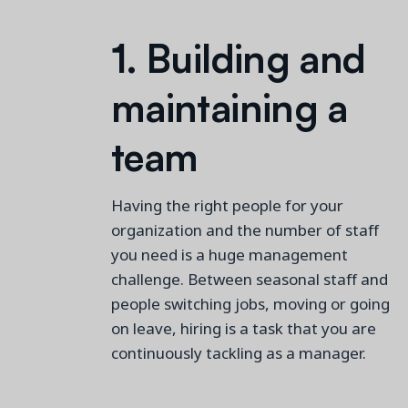
1.
Building and
maintaining
a
team
Having the right people for your
organization and the number of staff
you need is a huge management
challenge. Between seasonal staff
and
people switching jobs,
moving
or going
on leave, hiring is a
task that you are
continuously
tackling as a manager.