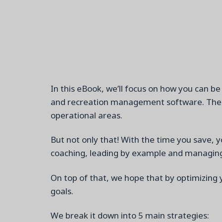
In this eBook,
we’ll
focus on how you can be 
and recreation management software. The go
operational areas.
But not only that
!
W
ith
the time you save, y
coaching, leading by example and managing 
On top of that, we hope that by
optimizing
goals.
We
break it down into 5 main strategies: