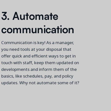
3. A
utomate
c
ommunicati
on
Communication is key! As a manager,
you need tools at your disposal that
offer quick and efficient ways to
get in
touch with
staff, keep them updated on
developments
and inform them of the
basics, like schedules, pay, and policy
updates. Why not automate some of it?