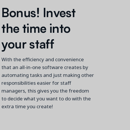
Bonus
!
Invest
the time into
your staff
With the efficiency and convenience
that an all-in
-one software creates by
automating tasks and just making other
responsibilities easier
for staff
managers,
this
gives you the freedom
to decide what you want to do with
the
extra time you create!