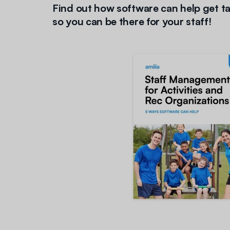
Find out how software can help get ta
so you can be there for your staff
!