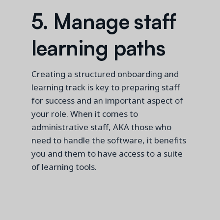
5. Manage staff
learning paths
Creating a structured onboarding and
learning
track is key
to preparing staff
for success and an important aspect of
your role. When it comes to
administrative staff, AKA those who
need to handle the software, it benefits
you and them to have access to a suite
of learning tools.