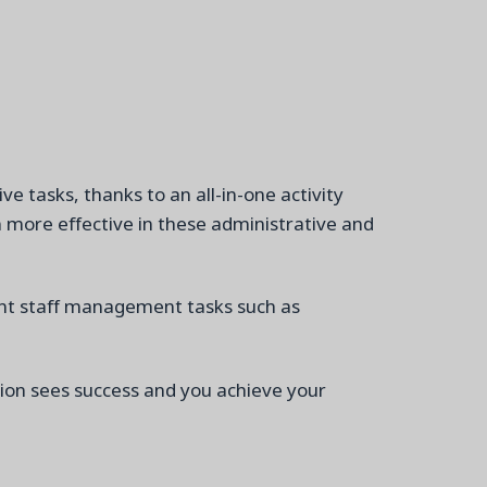
e tasks, thanks to an all-in-on
e
activity
 more effective in these administrative and
tant staff management tasks
such as
tion sees success and
you achieve your