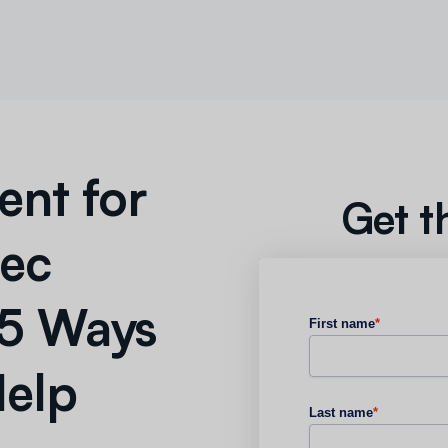
nt for
Get t
Rec
 5 Ways
First name
*
Help
Last name
*