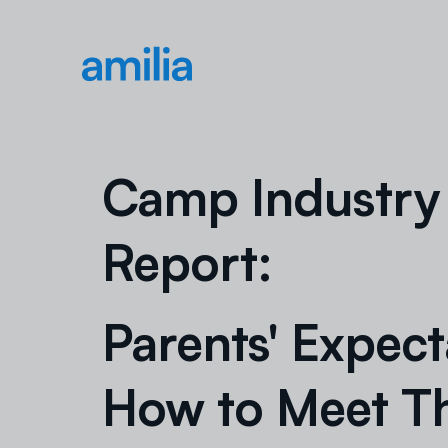
Camp Industry
Report:
Parents' Expect
How to Meet 