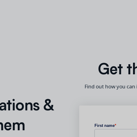
Get t
Find out how you can
ations &
Them
First name
*