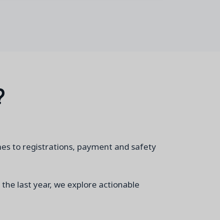
?
mes to registrations, payment and safety
 the last year, we explore actionable