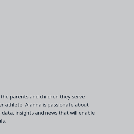
 the
parents and children
they
serve
r athlete, Alanna is passionate about
y
data,
insights
and
news
t
hat
will
enabl
e
ls
.