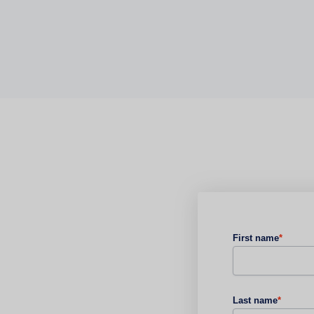
First name
*
Last name
*