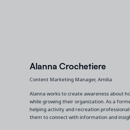
Alanna Crochetiere
Content Marketing Manager, Amilia
Alanna works to create awareness about h
while
grow
ing
their
organization
. A
s a
form
helping
activity and recreation
professionals
them to connect with information and
insig