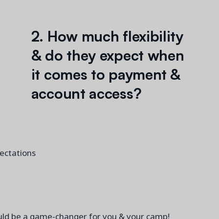
2. How much flexibility
& do they expect when
it comes to payment &
account access?
pectations
could be a game-changer for you & your camp!