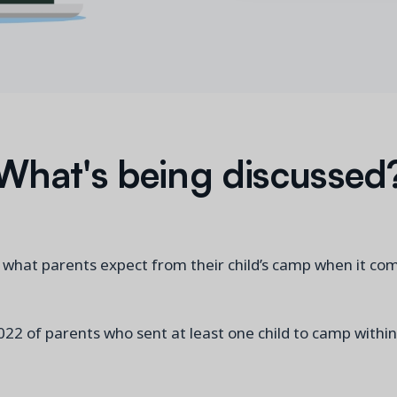
What's being discussed
g what parents expect from their child’s camp when it co
022 of parents who sent at least one child to camp within