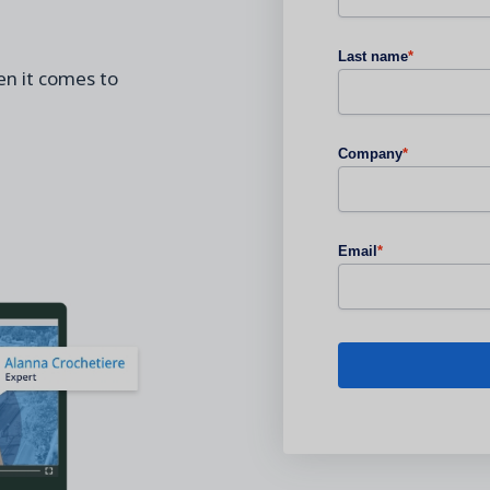
Last name
*
n it comes to
Company
*
Email
*