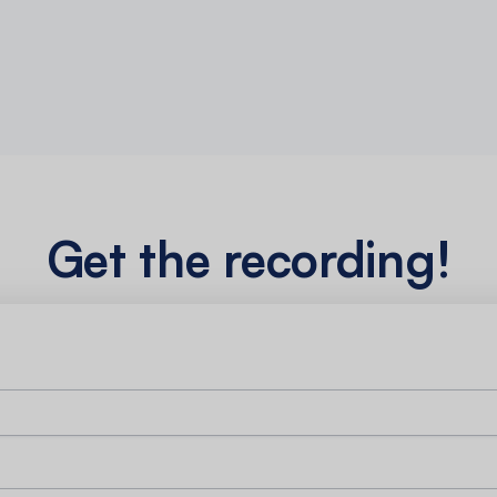
Get the recording!