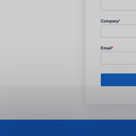
Company
*
Email
*