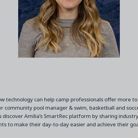
ow technology can help
camp
professionals
offer more to
er
community
pool manager & swim, basketball and socce
 discover Amilia’
s
SmartRec
platform by sharing industr
hts to
make their day
-
to
-
day easier
and achieve their goa