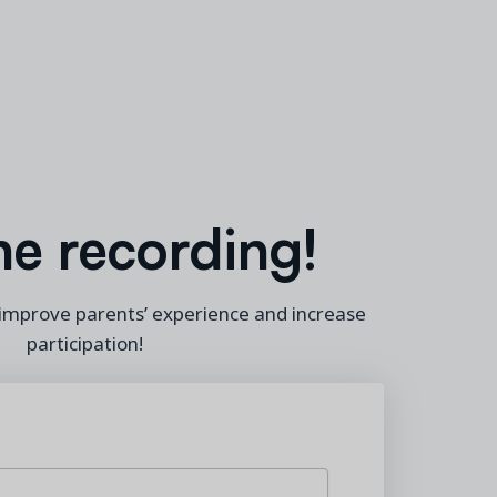
he recording!
 improve parents’ experience and increase
participation
!