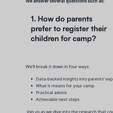
We answer several questions such as:
1. How do parents
prefer to register their
children for camp?
We’ll break it down in four ways:
Data-backed insights into parents’ ex
What it means for your camp
Practical advice
Achievable next steps
Join us as we dive into the research that 