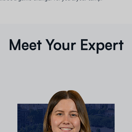
Meet Your Expert