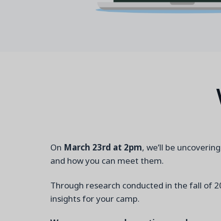
On
March 23
rd
at 2pm
, we’ll be uncoverin
and how you can meet them.
Through research conducted in the fall of 2
insights for your camp.