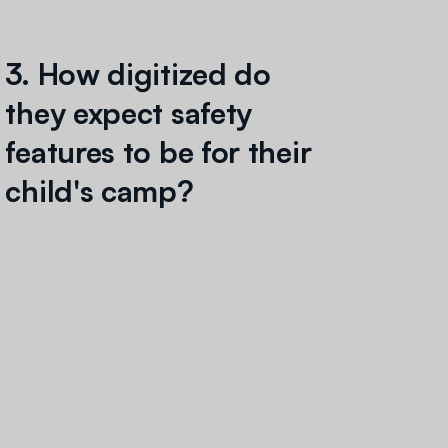
3. How digitized do
they expect safety
features to be for their
child's camp?