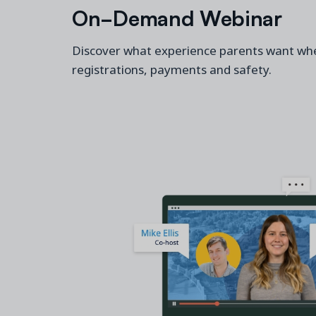
On-Demand Webinar
Discover what experience
parents
want whe
registrations,
payments
and safety.