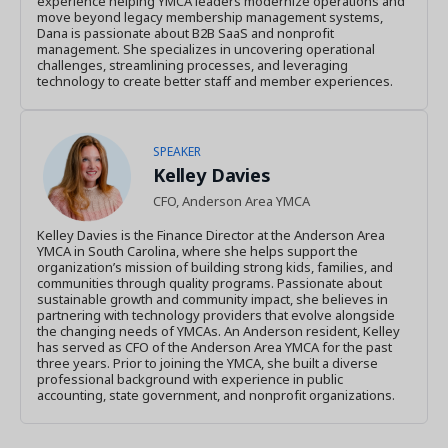
experience helping YMCA leaders modernize operations and
move beyond legacy membership management systems,
Dana is passionate about B2B SaaS and nonprofit
management. She specializes in uncovering operational
challenges, streamlining processes, and leveraging
technology to create better staff and member experiences.
SPEAKER
Kelley Davies
CFO, Anderson Area YMCA
Kelley Davies is the Finance Director at the Anderson Area
YMCA in South Carolina, where she helps support the
organization’s mission of building strong kids, families, and
communities through quality programs. Passionate about
sustainable growth and community impact, she believes in
partnering with technology providers that evolve alongside
the changing needs of YMCAs. An Anderson resident, Kelley
has served as CFO of the Anderson Area YMCA for the past
three years. Prior to joining the YMCA, she built a diverse
professional background with experience in public
accounting, state government, and nonprofit organizations.