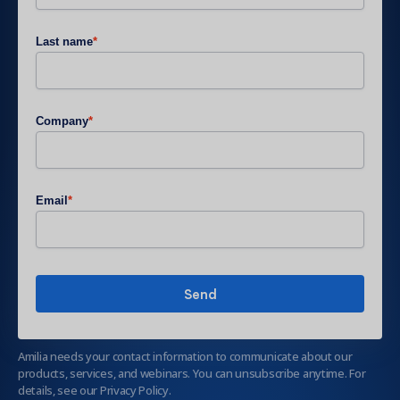
Last name
*
Company
*
Email
*
Amilia needs your contact information to communicate about our
products, services, and webinars. You can unsubscribe anytime. For
details, see our Privacy Policy.