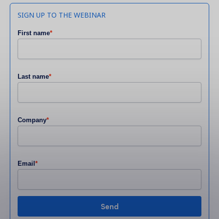
SIGN UP TO THE WEBINAR
First name
*
Last name
*
Company
*
Email
*