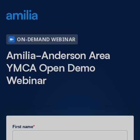
ON-DEMAND WEBINAR
Amilia-Anderson Area
YMCA Open Demo
Webinar
First name
*