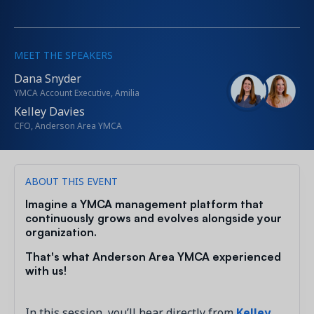
MEET THE SPEAKERS
Dana Snyder
YMCA Account Executive, Amilia
Kelley Davies
CFO, Anderson Area YMCA
ABOUT THIS EVENT
Imagine a YMCA management platform that
continuously grows and evolves alongside your
organization.
That's what Anderson Area YMCA experienced
with us!
In this session, you’ll hear directly from
Kelley