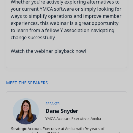
Whether you’re actively exploring alternatives to
your current YMCA software or simply looking for
ways to simplify operations and improve member
experiences, this webinar is a great opportunity
to learn from a fellow Y association navigating
change successfully.
Watch the webinar playback now!
MEET THE SPEAKERS
SPEAKER
Dana Snyder
YMCA Account Executive, Amilia
Strategic Account Executive at Amilia with 9+ years of