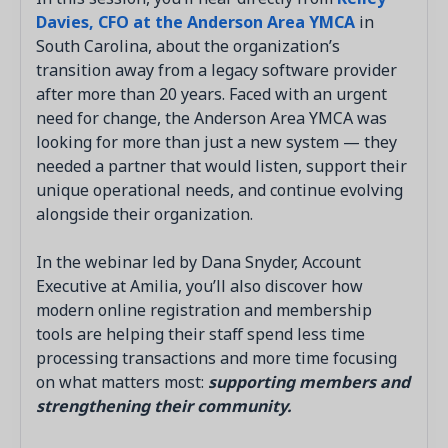
Davies, CFO at the Anderson Area YMCA
in
South Carolina, about the organization’s
transition away from a legacy software provider
after more than 20 years. Faced with an urgent
need for change, the Anderson Area YMCA was
looking for more than just a new system — they
needed a partner that would listen, support their
unique operational needs, and continue evolving
alongside their organization.
In the webinar led by Dana Snyder, Account
Executive at Amilia, you’ll also discover how
modern online registration and membership
tools are helping their staff spend less time
processing transactions and more time focusing
on what matters most:
supporting members and
strengthening their community.