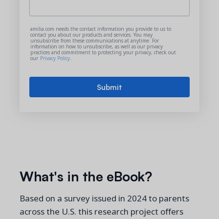
amilia.com needs the contact information you provide to us to
contact you about our products and services. You may
unsubscribe from these communications at anytime. For
information on how to unsubscribe, as well as our privacy
practices and commitment to protecting your privacy, check out
our
Privacy Policy
.
What's in the eBook?
Based on a
survey issued in 2024 to parents
across the U.S. this research project offers