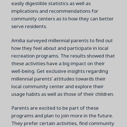
easily digestible statistics as well as
implications and recommendations for
community centers as to how they can better
serve residents.
Amilia surveyed millennial parents to find out
how they feel about and participate in local
recreation programs. The results showed that
these activities have a big impact on their
well-being.
Get exclusive insights regarding
millennial parents’ attitudes towards their
local community center and explore their
usage habits as well as those of their children.
Parents are excited to be part of these
programs and plan to join more in the future.
They prefer certain activities, find community