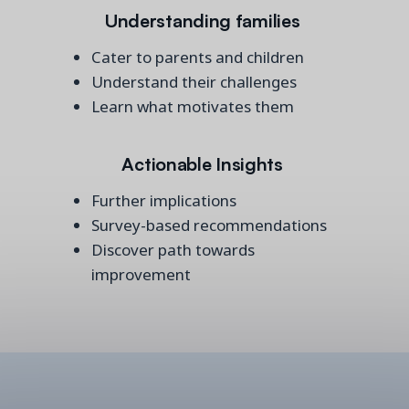
Understanding families
Cater to parents and children
Understand their challenges
Learn what motivates them
Actionable Insights
Further implications
Survey-based recommendations
Discover path towards
improvement