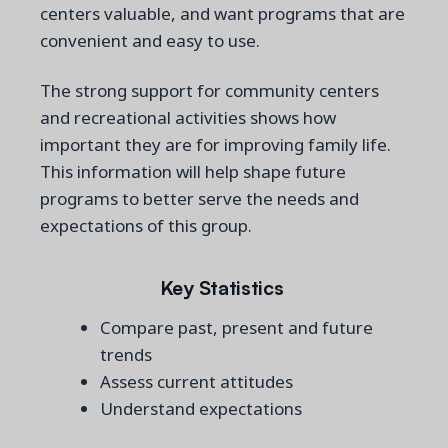
centers valuable, and want programs that are
convenient and easy to use.
The strong support for community centers
and recreational activities shows how
important they are for improving family life.
This information will help shape future
programs to better serve the needs and
expectations of this group.
Key Statistics
Compare past, present and future
trends
Assess current attitudes
Understand expectations