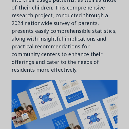
of their children. This comprehensive
research project, conducted through a
2024 nationwide survey of parents,
presents easily comprehensible statistics,
along with insightful implications and
practical recommendations for
community centers to enhance their
offerings and cater to the needs of
residents more effectively.