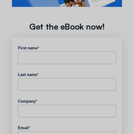
Get the eBook now!
First name
*
Last name
*
Company
*
Email
*