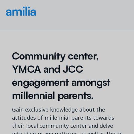
Community center,
YMCA and JCC
engagement amongst
millennial parents.
Gain exclusive knowledge about the
attitudes of millennial parents towards
their local community center and delve
into their usage patterns, as well as those