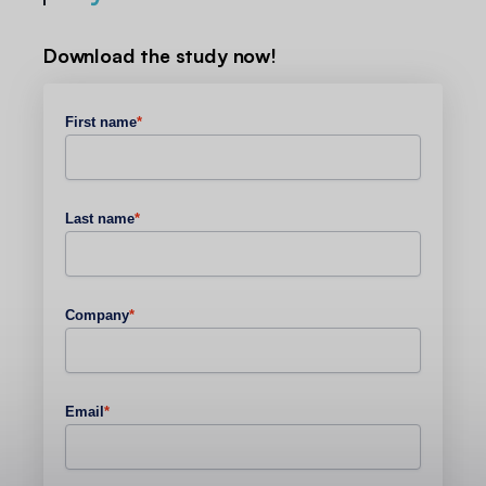
Download the study now!
First name
*
Last name
*
Company
*
Email
*