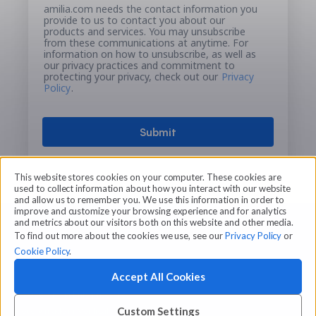
amilia.com needs the contact information you
provide to us to contact you about our
products and services. You may unsubscribe
from these communications at anytime. For
information on how to unsubscribe, as well as
our privacy practices and commitment to
protecting your privacy, check out our
Privacy
Policy
.
This website stores cookies on your computer. These cookies are
used to collect information about how you interact with our website
and allow us to remember you. We use this information in order to
improve and customize your browsing experience and for analytics
and metrics about our visitors both on this website and other media.
To find out more about the cookies we use, see our
Privacy Policy
or
Cookie Policy
.
Accept All Cookies
© 2026 Amilia Enterprises Inc.
Proudly made in Montreal
Custom Settings