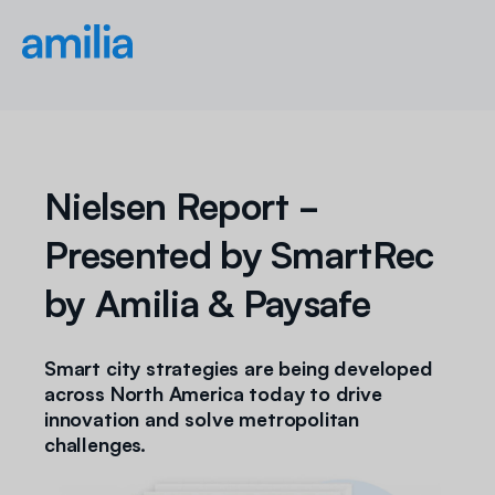
Nielsen Report -
Presented by SmartRec
by Amilia & Paysafe
Smart city strategies are being developed
across North America today to drive
innovation and solve metropolitan
challenges.