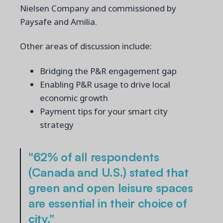
Nielsen Company and commissioned by
Paysafe and Amilia.
Other areas of discussion include:
Bridging the P&R engagement gap
Enabling P&R usage to drive local
economic growth
Payment tips for your smart city
strategy
"62% of all respondents
(Canada and U.S.) stated that
green and open leisure spaces
are essential in their choice of
city."