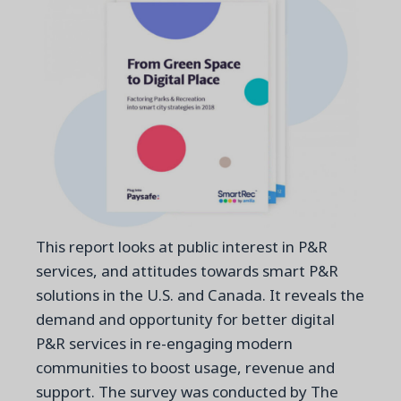
This report looks at public interest in P&R
services, and attitudes towards smart P&R
solutions in the U.S. and Canada. It reveals the
demand and opportunity for better digital
P&R services in re-engaging modern
communities to boost usage, revenue and
support. The survey was conducted by The