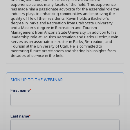
experience across many facets of the field. This experience
has made him a passionate advocate for the essential role the
industry plays in enhancing communities and improving the
quality of life of their residents. Kevin holds a Bachelor’s
degree in Parks and Recreation from Utah State University
and a Master’s degree in Recreation and Tourism
Management from Arizona State University. In addition to his
leadership role at Oquirrh Recreation and Parks District, Kevin
serves as an associate instructor in Parks, Recreation, and
Tourism at the University of Utah. He is committed to
mentoring future practitioners and sharing his insights from
decades of service in the field.
SIGN UP TO THE WEBINAR
First name
*
Last name
*