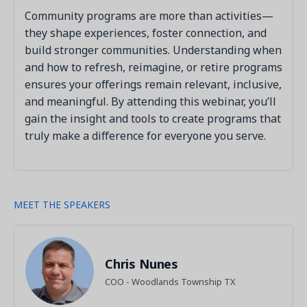
Community programs are more than activities—
they shape experiences, foster connection, and
build stronger communities. Understanding when
and how to refresh, reimagine, or retire programs
ensures your offerings remain relevant, inclusive,
and meaningful. By attending this webinar, you’ll
gain the insight and tools to create programs that
truly make a difference for everyone you serve.
MEET THE SPEAKERS
Chris Nunes
COO - Woodlands Township TX