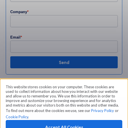
Company
*
Email
*
Share
This website stores cookies on your computer. These cookies are
used to collect information about how you interact with our website
and allow us to remember you. We use this information in order to
improve and customize your browsing experience and for analytics
and metrics about our visitors both on this website and other media.
To find out more about the cookies we use, see our
Privacy Policy
or
Cookie Policy
.
Accept All Cookies