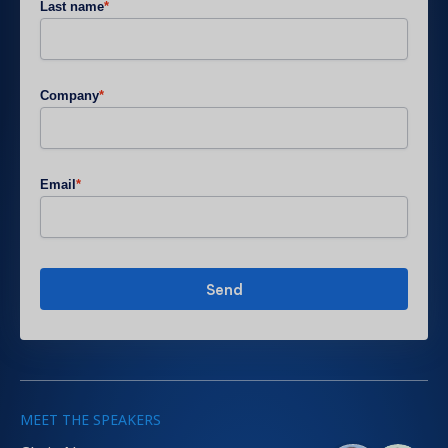
Last name
*
Company
*
Email
*
MEET THE SPEAKERS