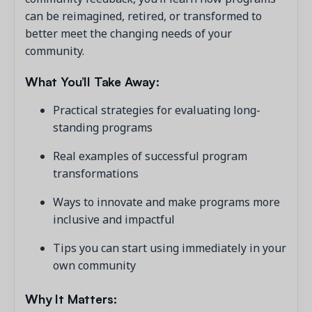
can be reimagined, retired, or transformed to
better meet the changing needs of your
community.
What You’ll Take Away:
Practical strategies for evaluating long-
standing programs
Real examples of successful program
transformations
Ways to innovate and make programs more
inclusive and impactful
Tips you can start using immediately in your
own community
Why It Matters: