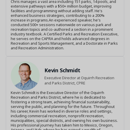
Chris manages a vast area including 151 parks, 14 pools, and
extensive pathways with a $50+ million budget, improving
facilities and programming without adding staff. He's
enhanced business strategies, contributing to a 200%
increase in programs.An experienced speaker, he's
conducted 500+ sessions nationwide on various park and
recreation topics and co-authored a section in a prominent
industry textbook. A Certified Parks and Recreation Executive,
he serves on the CAPRA and holds advanced degrees in
Recreation and Sports Management, and a Doctorate in Parks
and Recreation Administration.
Kevin Schmidt
Executive Director at Oquirrh Recreation
and Parks District, CPRE
Kevin Schmidt is the Executive Director of the Oquirrh
Recreation and Parks District, where he is dedicated to
fostering a strong team, achieving financial sustainability,
serving the public, and planning for the future. Throughout
his career, Kevin has worked in diverse roles and settings,
including commercial recreation, nonprofit recreation,
municipalities, special districts, and owning his own business.
His professional journey has taken him to Mexico, Oregon,
Arizona, and Utah, where he has gained a wealth of