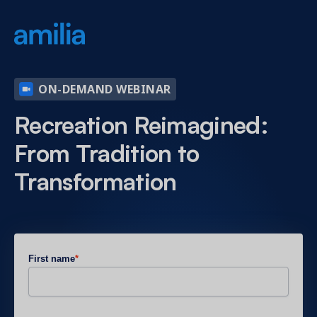
ON-DEMAND WEBINAR
Recreation Reimagined:
From Tradition to
Transformation
First name
*