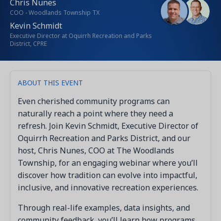
Chris Nunes
COO - Woodlands Township TX
Kevin Schmidt
Executive Director at Oquirrh Recreation and Parks
District, CPRE
ABOUT THIS EVENT
Even cherished community programs can
naturally reach a point where they need a
refresh. Join Kevin Schmidt, Executive Director of
Oquirrh Recreation and Parks District, and our
host, Chris Nunes, COO at The Woodlands
Township, for an engaging webinar where you’ll
discover how tradition can evolve into impactful,
inclusive, and innovative recreation experiences.
Through real-life examples, data insights, and
community feedback, you’ll learn how programs