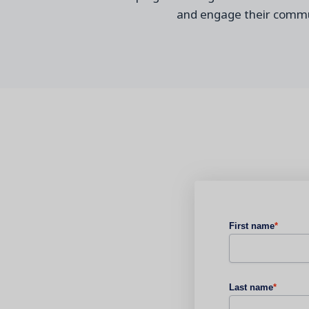
a
nd engage their commu
First name
*
Last name
*