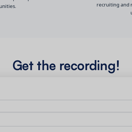
recruiting and
nities
.
Get the recording!