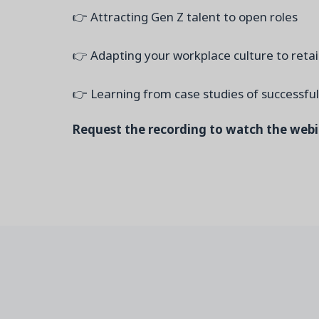
👉 Attracting Gen Z talent to open roles
👉 Adapting your workplace culture to retai
👉 Learning from case studies of successfu
Request the recording to watch the web