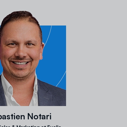
astien Notari
ales & Marketing at Evolia