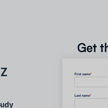
Get t
 Z
First name
*
Last name
*
tudy