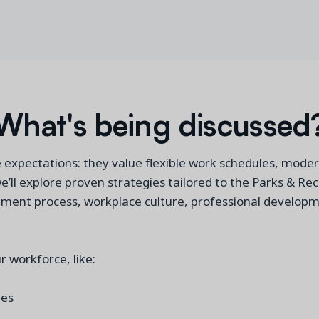
What's being discussed
e expectations: they value flexible work schedules, moder
we’ll explore proven strategies tailored to the Parks & Re
uitment process, workplace culture, professional develop
r workforce, like:
yees