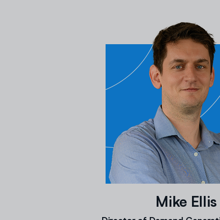
Mike Ellis
Director of Demand Generati