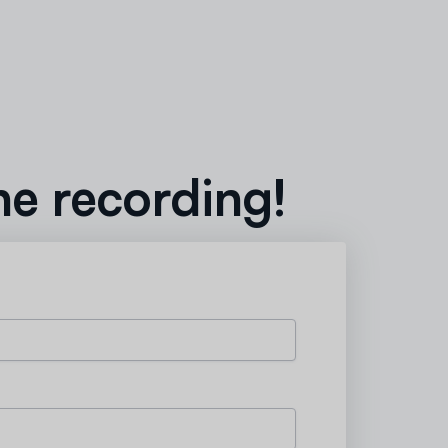
he recording!