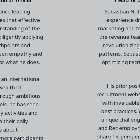
ence leading
Sebastian Nota
es that effective
experience dr
standing of the
marketing and t
iligently applying
the revenue tea
chpoints and
revolutionizing
tween empathy and
patterns, Sebast
for
what he does
.
optimizing recr
an international
His prior pos
wealth of
recruitment webs
rough ambitious
with invaluable
vels, he has seen
best practices.
 activities and
unique challeng
n their daily
and Rec employme
te about
share his perspec
h more
participants