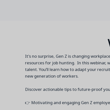
It's no surprise, Gen Z is changing workplac
resources for job hunting. In this webinar, 
talent. You’ll learn how to adapt your recr
new generation of workers.
Discover actionable tips to future-proof you
👉 Motivating and engaging Gen Z emplo