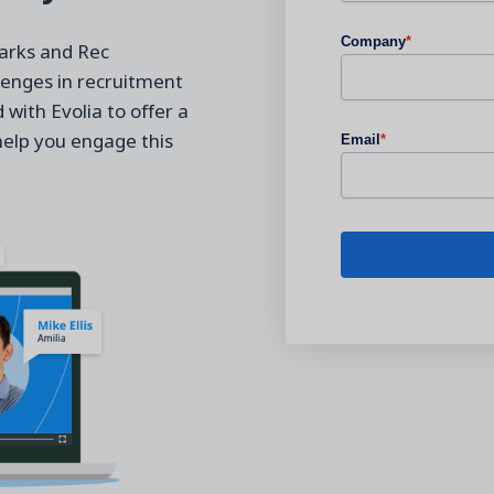
Company
*
Parks and Rec
lenges in recruitment
with Evolia to offer a
help you engage this
Email
*