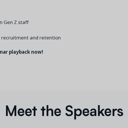
n Gen Z staff
l recruitment and retention
inar playback now!
Meet the Speakers