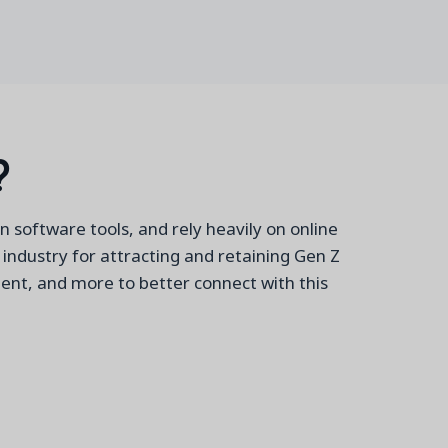
?
n software tools, and rely heavily on online
c industry for attracting and retaining Gen Z
ment, and more to better connect with this