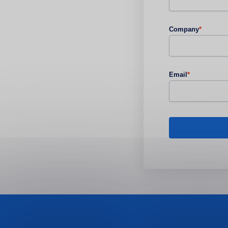
Company
*
Email
*