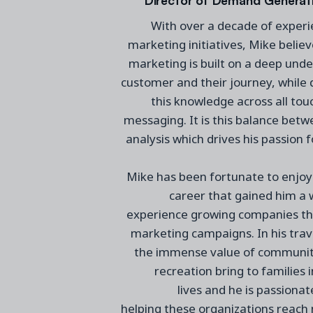
With over a decade of experi
marketing
initiatives
, Mike
believ
marketing is built on
a
deep under
customer and their journey, while d
this knowledge across all tou
messaging. It is this balance be
analysis which drives
his
passion 
Mike
has
been fortunate to enjoy 
career
that gained him
a 
experience
growing companies th
marketing campaigns.
In his tra
the immense value of community
recreation
bring to families i
lives
and
he
is passiona
helping
these
organizations reac