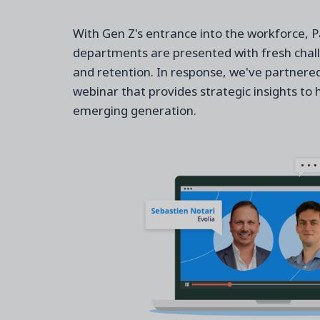
With Gen Z's entrance into the workforce, 
departments are presented with fresh chal
and retention. In response, we've partnered 
webinar that provides strategic insights to 
emerging generation.