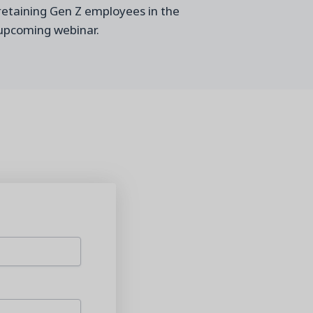
 retaining Gen Z employees in the
upcoming webinar.