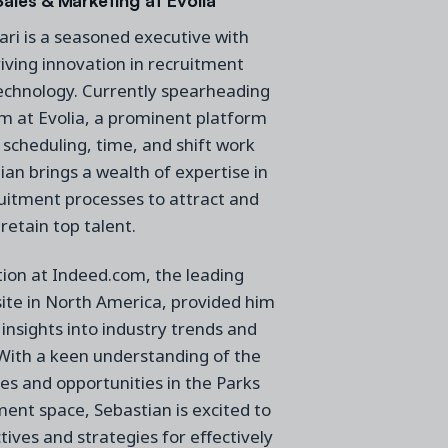
ri is a seasoned executive with
iving innovation in recruitment
echnology. Currently spearheading
m at Evolia, a prominent platform
 scheduling, time, and shift work
ian brings a wealth of expertise in
uitment processes to attract and
retain top talent.
ition at Indeed.com, the leading
ite in North America, provided him
 insights into industry trends and
 With a keen understanding of the
es and opportunities in the Parks
nt space, Sebastian is excited to
tives and strategies for effectively