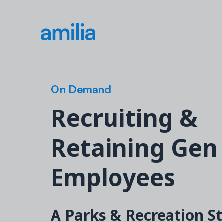
On Demand
Recruiting &
Retaining Gen
Employees
A Parks & Recreation S