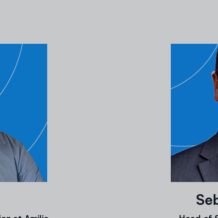
Seb
on at Amilia
Head of S