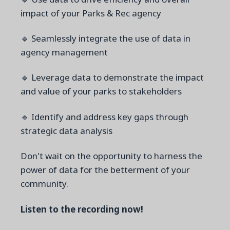
impact of your Parks & Rec agency
🔹 Seamlessly integrate the use of data in
agency management
🔹 Leverage data to demonstrate the impact
and value of your parks to stakeholders
🔹 Identify and address key gaps through
strategic data analysis
Don't wait on the opportunity to harness the
power of data for the betterment of your
community.
Listen to the recording now!