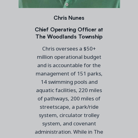
Chris Nunes
Chief Operating Officer at
The Woodlands Township
Chris oversees a $50+
million operational budget
and is accountable for the
management of 151 parks,
14 swimming pools and
aquatic facilities, 220 miles
of pathways, 200 miles of
streetscape, a park/ride
system, circulator trolley
system, and covenant
administration. While in The