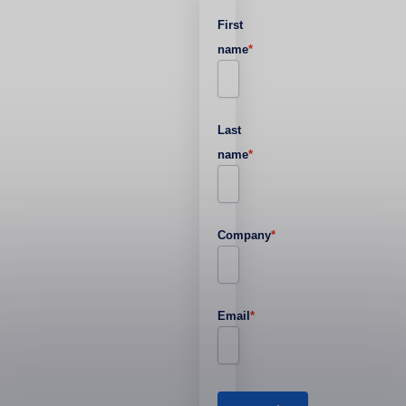
First
name
*
Last
name
*
Company
*
Email
*