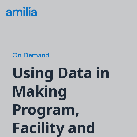
On Demand
Using Data in
Making
Program,
Facility and