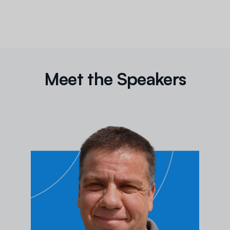
Meet the Speakers