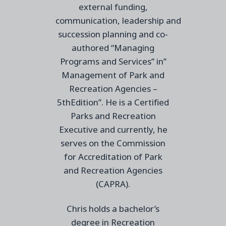
external funding,
communication,
leadership
and
succession planning and co-
authored “Managing
Programs and Services” in”
Management of Park and
Recreation Agencies –
5thEdition”. He is a Certified
Parks and Recreation
Executive and currently, he
serves on the Commission
for Accreditation of Park
and Recreation Agencies
(CAPRA
).
Chris holds a bachelor’s
degree in Recreation