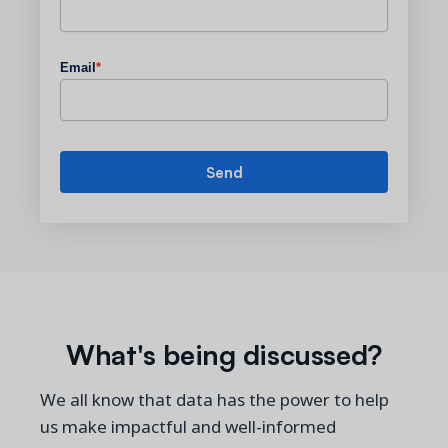
Email
*
What's being discussed?
We all know that data has the power to help
us make impactful and well-informed