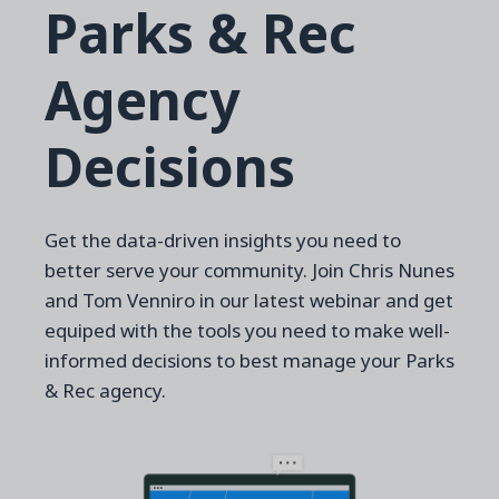
Parks & Rec
Agency
Decisions
Get the data-driven insights you need to
better serve your community. Join Chris Nunes
and Tom Venniro in our latest webinar and get
equiped with the tools you need to make well-
informed decisions to best manage your Parks
& Rec agency.