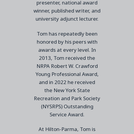
presenter, national award
winner, published writer, and
university adjunct lecturer.
Tom has repeatedly been
honored by his peers with
awards at every level. I
n
2013, Tom received the
NRPA Robert W. Crawford
Young Professional Award,
and in 2022
he received
the
New York State
Recreation and Park Society
(NYSRPS) Outstanding
Service
Award.
At Hilton-Parma, Tom is