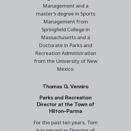
Management and a
master’s degree in Sports
Management from
Springfield College in
Massachusetts and a
Doctorate in Parks and
Recreation Administration
from the University of New
Mexico.
Thomas G. Venniro
Parks and Recreation
Director at the Town of
Hilton-Parma
For the past ten years, Tom
has served as Director of