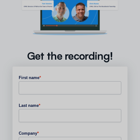
Get the recording!
First name
*
Last name
*
Company
*