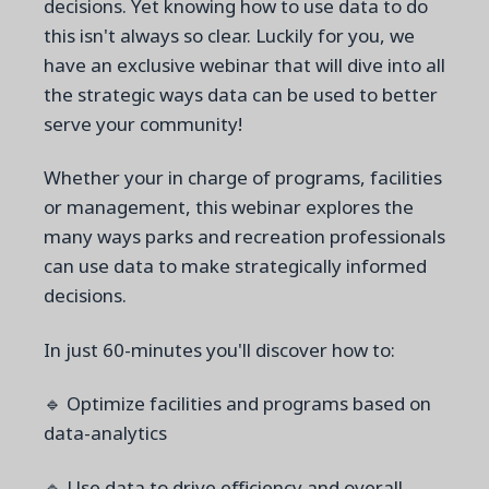
decisions. Yet knowing how to use data to do
this isn't always so clear. Luckily for you, we
have an exclusive webinar that will dive into all
the strategic ways data can be used to better
serve your community!
Whether your in charge of programs, facilities
or management, this webinar explores the
many ways parks and recreation professionals
can use data to make strategically informed
decisions.
In just 60-minutes you'll discover how to:
🔹 Optimize facilities and programs based on
data-analytics
🔹 Use data to drive efficiency and overall