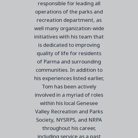
responsible for leading all
operations of the parks and
recreation department, as
well many organization-wide
initiatives with his team that
is dedicated to improving
quality of life for residents
of Parma and surrounding
communities. In addition to
his experiences listed earlier,
Tom has been actively
involved in a myriad of roles
within his local Genesee
Valley Recreation and Parks
Society, NYSRPS, and NRPA
throughout his career,
including service as a
past