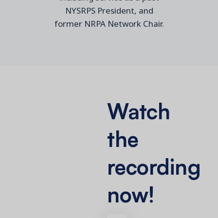
NYSRPS President, and
former NRPA Network Chair.
Watch
the
recording
now!