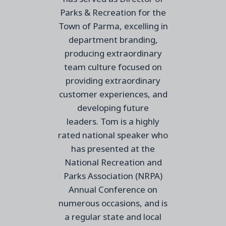
Parks & Recreation for the
Town of Parma, excelling in
department branding,
producing extraordinary
team culture focused on
providing extraordinary
customer experiences, and
developing future
leaders.
Tom is a highly
rated national speaker who
has presented at the
National Recreation and
Parks Association (NRPA)
Annual Conference on
numerous occasions,
and is
a regular state and local