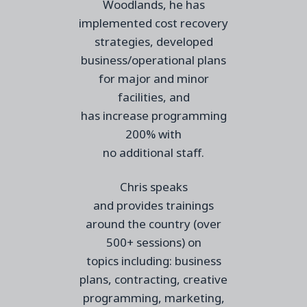
Woodlands, he has
implemented cost recovery
strategies, developed
business/operational plans
for major and minor
facilities, and
has
increase
programming
200% with
no
additional
staff.
Chris speaks
and
provides
trainings
around the country (over
500+ sessions) on
topics
including:
business
plans, contracting, creative
programming, marketing,