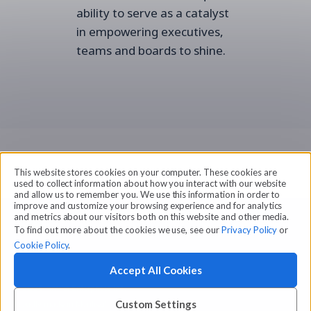
ability to serve as a catalyst
in empowering executives,
teams and boards to shine.
This website stores cookies on your computer. These cookies are
used to collect information about how you interact with our website
and allow us to remember you. We use this information in order to
improve and customize your browsing experience and for analytics
and metrics about our visitors both on this website and other media.
To find out more about the cookies we use, see our
Privacy Policy
or
Cookie Policy
.
Accept All Cookies
© 2026 Amilia Enterprises Inc.
Proudly made in Montreal
Custom Settings