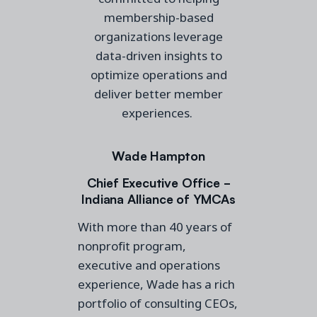
membership-based
organizations leverage
data-driven insights to
optimize operations and
deliver better member
experiences.
Wade Hampton
Chief Executive Office -
Indiana Alliance of YMCAs
With more than 40 years of
nonprofit program,
executive and operations
experience, Wade has a rich
portfolio of consulting CEOs,