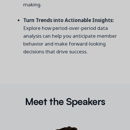
making.
Turn Trends into Actionable Insights:
Explore how period-over-period data
analysis can help you anticipate member
behavior and make forward-looking
decisions that drive success.
Meet the Speakers