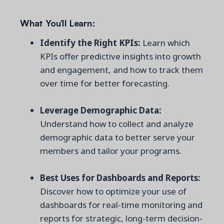
What You’ll Learn:
Identify the Right KPIs:
Learn which
KPIs offer predictive insights into growth
and engagement, and how to track them
over time for better forecasting.
Leverage Demographic Data:
Understand how to collect and analyze
demographic data to better serve your
members and tailor your programs.
Best Uses for Dashboards and Reports:
Discover how to optimize your use of
dashboards for real-time monitoring and
reports for strategic, long-term decision-