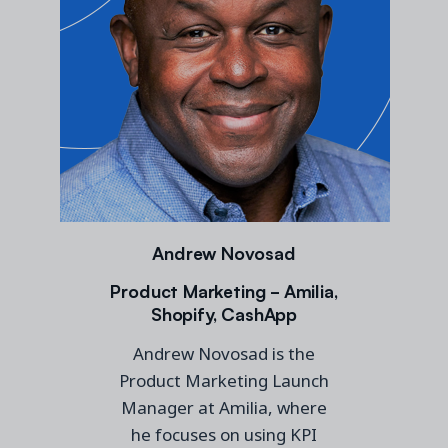
Andrew Novosad
Product Marketing - Amilia,
Shopify, CashApp
Andrew Novosad is the
Product Marketing Launch
Manager at Amilia, where
he focuses on using KPI