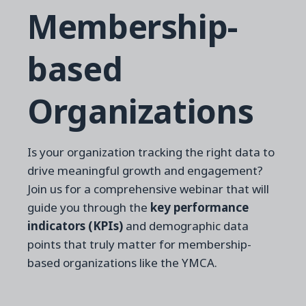
Membership-
based
Organizations
Is your organization tracking the right data to
drive meaningful growth and engagement?
Join us for a comprehensive webinar that will
guide you through the
key performance
indicators (KPIs)
and demographic data
points that truly matter for membership-
based organizations like the YMCA.