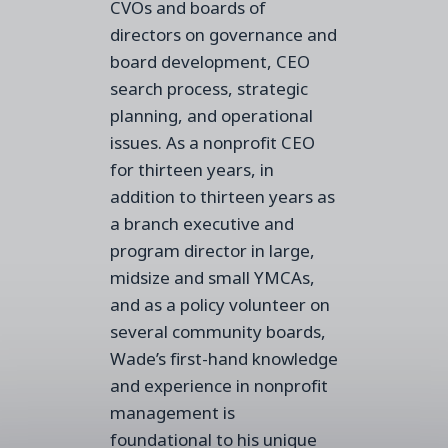
CVOs and boards of
directors on governance and
board development, CEO
search process, strategic
planning, and operational
issues. As a nonprofit CEO
for thirteen years, in
addition to thirteen years as
a branch executive and
program director in large,
midsize and small YMCAs,
and as a policy volunteer on
several community boards,
Wade’s first-hand knowledge
and experience in nonprofit
management is
foundational to his unique