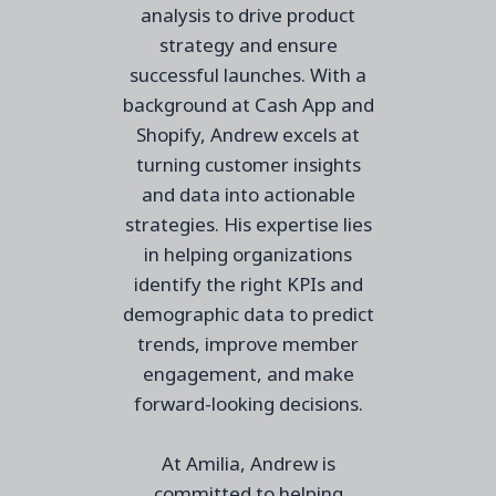
analysis to drive product
strategy and ensure
successful launches. With a
background at Cash App and
Shopify, Andrew excels at
turning customer insights
and data into actionable
strategies. His expertise lies
in helping organizations
identify the right KPIs and
demographic data to predict
trends, improve member
engagement, and make
forward-looking decisions.
At Amilia, Andrew is
committed to helping