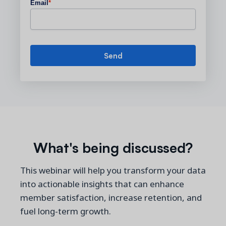
Email
*
What's being discussed?
This webinar will help you transform your data
into actionable insights that can enhance
member satisfaction, increase retention, and
fuel long-term growth.