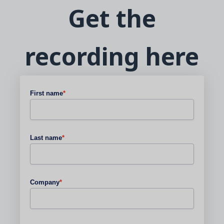
Get the
recording here
First name
*
Last name
*
Company
*