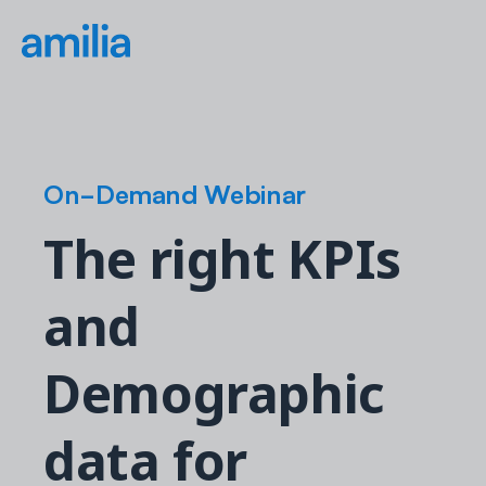
On-Demand Webinar
The right KPIs
and
Demographic
data for