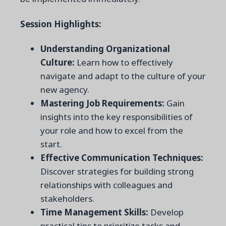
Session Highlights:
Understanding Organizational
Culture:
Learn how to effectively
navigate and adapt to the culture of your
new agency.
Mastering Job Requirements:
Gain
insights into the key responsibilities of
your role and how to excel from the
start.
Effective Communication Techniques:
Discover strategies for building strong
relationships with colleagues and
stakeholders.
Time Management Skills:
Develop
practical tips to prioritize tasks and