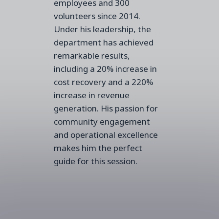
employees and 300
volunteers since 2014.
Under his leadership, the
department has achieved
remarkable results,
including a 20% increase in
cost recovery and a 220%
increase in revenue
generation. His passion for
community engagement
and operational excellence
makes him the perfect
guide for this session.