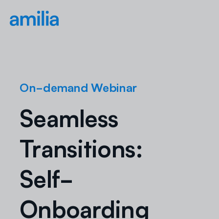
On-demand Webinar
Seamless
Transitions:
Self-
Onboarding