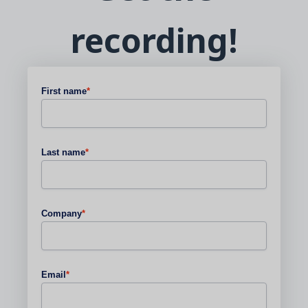
recording!
First name
*
Last name
*
Company
*
Email
*