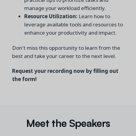
manage your workload efficiently.
Resource Utilization:
Learn how to
leverage available tools and resources to
enhance your productivity and impact.
Don't miss this opportunity to learn from the
best and take your career to the next level.
Request your recording now by filling out
the form!
Meet the Speakers