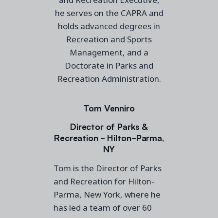
he serves on the CAPRA and
holds advanced degrees in
Recreation and Sports
Management, and a
Doctorate in Parks and
Recreation Administration.
Tom Venniro
Director of Parks &
Recreation - Hilton-Parma,
NY
Tom is the Director of Parks
and Recreation for Hilton-
Parma, New York, where he
has led a team of over 60