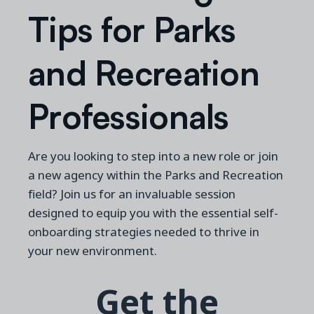
Tips for Parks
and Recreation
Professionals
Are you looking to step into a new role or join
a new agency within the Parks and Recreation
field?
Join us for an invaluable session
designed to equip you with the essential self-
onboarding strategies needed to thrive in
your new environment.
Get the