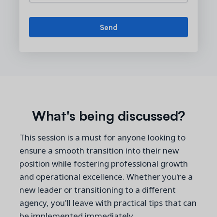
What's being discussed?
This session is a must for anyone looking to
ensure a smooth transition into their new
position while fostering professional growth
and operational excellence. Whether you're a
new leader or transitioning to a different
agency, you'll leave with practical tips that can
be implemented immediately.