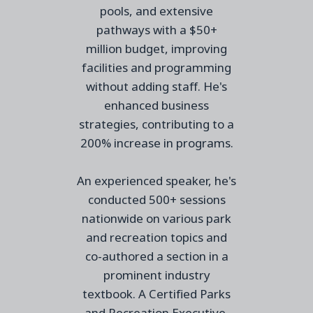
pools, and extensive
pathways with a $50+
million budget, improving
facilities and programming
without adding staff. He's
enhanced business
strategies, contributing to a
200% increase in programs.
An experienced speaker, he's
conducted 500+ sessions
nationwide on various park
and recreation topics and
co-authored a section in a
prominent industry
textbook. A Certified Parks
and Recreation Executive,