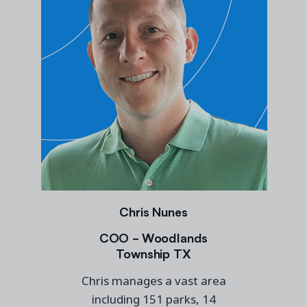
Chris Nunes
COO - Woodlands
Township TX
Chris manages a vast area
including 151 parks, 14