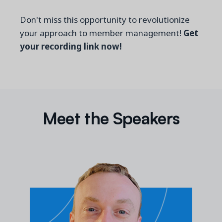
Don't miss this opportunity to revolutionize
your approach to member management!
Get
your recording link now!
Meet the Speakers