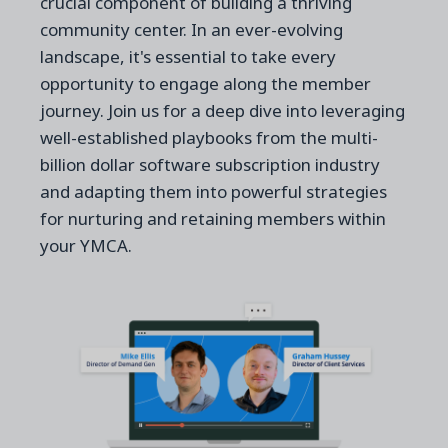
crucial component of building a thriving
community center. In an ever-evolving
landscape, it's essential to take every
opportunity to engage along the member
journey. Join us for a deep dive into leveraging
well-established playbooks from the multi-
billion dollar software subscription industry
and adapting them into powerful strategies
for nurturing and retaining members within
your YMCA.