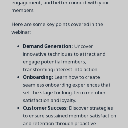
engagement, and better connect with your
members.
Here are some key points covered in the
webinar:
Demand Generation:
Uncover
innovative techniques to attract and
engage potential members,
transforming interest into action.
Onboarding:
Learn how to create
seamless onboarding experiences that
set the stage for long-term member
satisfaction and loyalty.
Customer Success:
Discover strategies
to ensure sustained member satisfaction
and retention through proactive