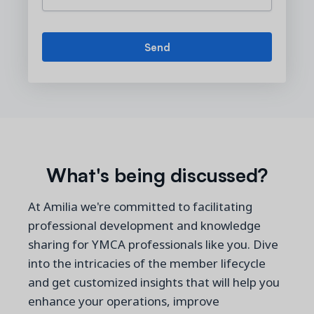
What's being discussed?
At Amilia we're committed to facilitating
professional development and knowledge
sharing for YMCA professionals like you. Dive
into the intricacies of the member lifecycle
and get customized insights that will help you
enhance your operations, improve