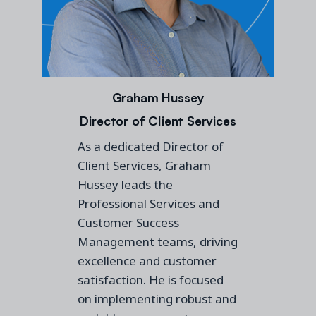
Graham Hussey
Director of Client Services
As a dedicated Director of
Client Services, Graham
Hussey leads the
Professional Services and
Customer Success
Management teams, driving
excellence and customer
satisfaction. He is focused
on implementing robust and