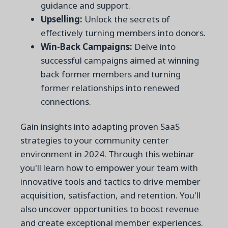
guidance and support.
Upselling:
Unlock the secrets of
effectively turning members into donors.
Win-Back Campaigns:
Delve into
successful campaigns aimed at winning
back former members and turning
former relationships into renewed
connections.
Gain insights into adapting proven SaaS
strategies to your community center
environment in 2024. Through this webinar
you'll learn how to empower your team with
innovative tools and tactics to drive member
acquisition, satisfaction, and retention. You'll
also uncover opportunities to boost revenue
and create exceptional member experiences.