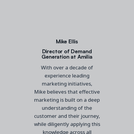
Mike Ellis
Director of Demand
Generation at Amilia
With over a decade of
experience leading
marketing
initiatives
,
Mike
believes that effective
marketing is built on
a
deep
understanding of the
customer and their journey,
while diligently applying this
knowledge across all