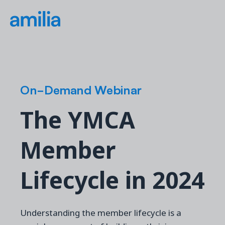
On-Demand Webinar
The YMCA
Member
Lifecycle in 2024
Understanding the member lifecycle is a