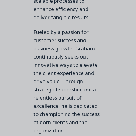
scalable processes to
enhance efficiency and
deliver tangible results.
Fueled by a passion for
customer success and
business growth, Graham
continuously seeks out
innovative ways to elevate
the client experience and
drive value. Through
strategic leadership and a
relentless pursuit of
excellence, he is dedicated
to championing the success
of both clients and the
organization.