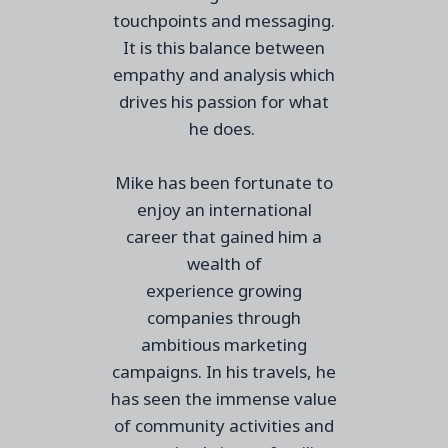
touchpoints and messaging.
It is this balance between
empathy and analysis which
drives
his
passion for
what
he does
.
Mike
has
been fortunate to
enjoy an international
career
that gained him
a
wealth of
experience
growing
companies through
ambitious marketing
campaigns.
In his travels, he
has seen the immense value
of community activities and