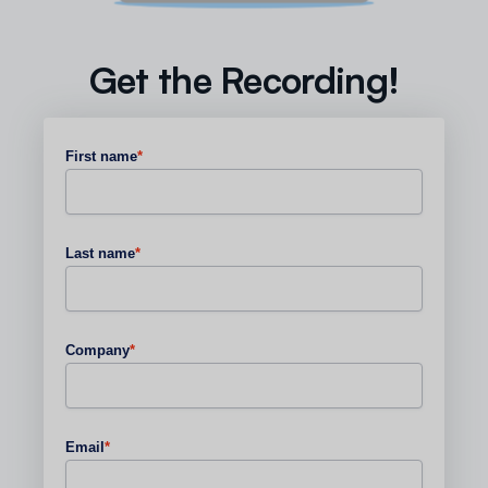
Get the Recording!
First name
*
Last name
*
Company
*
Email
*