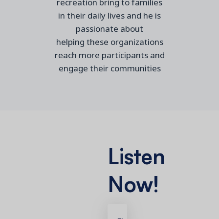
recreation
bring to families
in their daily lives
and
he
is
passionate about
helping
these
organizations
reach more
participants a
nd
engage their communities
Listen
Now!