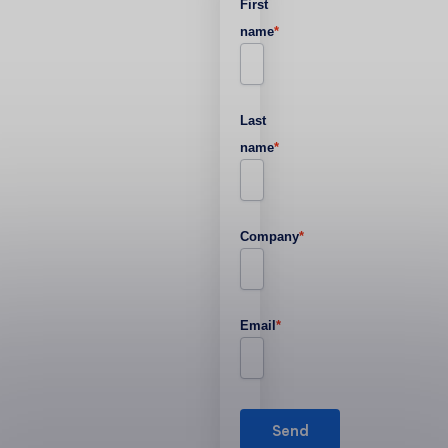
First
name
*
Last
name
*
Company
*
Email
*